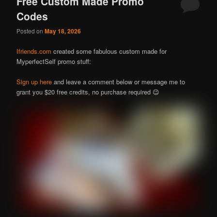
Free Custom Made Promo
Codes
Posted on
May 18, 2026
Ifriends.com
created some fabulous custom made for
MyperfectSelf promo stuff:
Sign up here
and leave a comment below or message me to
grant you $20 free credits, no purchase required 😉