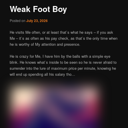
Weak Foot Boy
Posted on
July 23, 2026
He visits Me often, or at least that`s what he says – if you ask
Me – it`s as often as his pay check, as that`s the only time when
he is worthy of My attention and presence.
He is crazy for Me, I have him by the balls with a simple eye
blink. He knows what`s inside to be seen so he is never afraid to
surrender into the lure of maximum price per minute, knowing he
will end up spending all his salary tho…