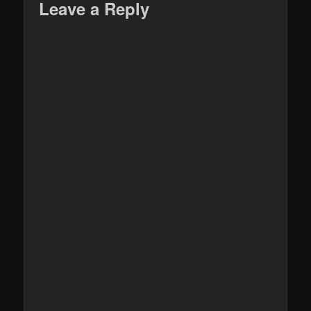
Leave a Reply