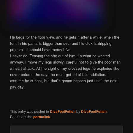
He begs for the floor view, and he gets it after a while, when the
tent in his pants is bigger than ever and his dick is dripping
precum – I should have mercy? No.
I never do. Teasing the shit out of him it`s what he wanted
anyway. I move my legs slowly, careful not to give the poor man
a heart attack. At the sight of my crossed legs he explodes like
never before – he says he must get rid of this addiction. I
assume he is right, but that`s gonna happen just untill the next
pay day.
This entry was posted in
DivaFootFetish
by
DivaFootFetish
.
Bookmark the
permalink
.