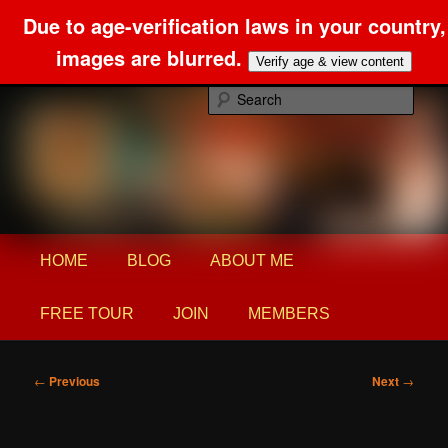
Due to age-verification laws in your country,
images are blurred.
Verify age & view content
Skip
Foot Fetish and Domination confessions
to
Sear
primary
content
Princess Alex Blog
Main
HOME
BLOG
ABOUT ME
menu
FREE TOUR
JOIN
MEMBERS
Post
←
Previous
Next
→
navigation